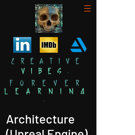
Creative
Vibes
.
Forever
Learning
.
Architecture
(Unreal Engine)