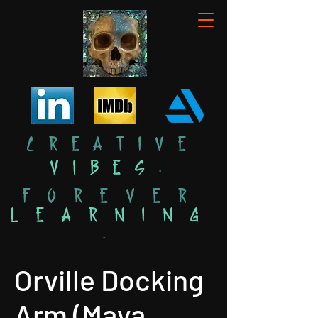
Creative
Vibes
.
Forever
Learning
.
Orville Docking
Arm (Maya,