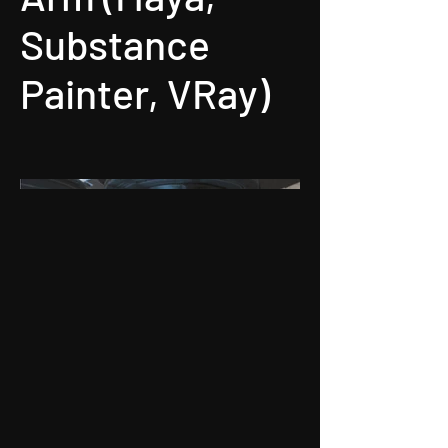
Substance
Painter, VRay)